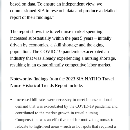
based on data. To ensure an independent view, we
commissioned SIA to research data and produce a detailed
report of their findings.”
The report shows the travel nurse market spending
increased substantially within the past 5 years – initially
driven by economics, a skill shortage and the aging
population. The COVID-19 pandemic exacerbated an
industry that was already experiencing a nursing shortage,
resulting in an extraordinarily competitive labor market.
Noteworthy findings from the 2023 SIA NATHO Travel
Nurse Historical Trends Report include:
Increased bill rates were necessary to meet intense national
demand that was exacerbated by the COVID-19 pandemic and
contributed to the market growth in travel nursing.
Compensation was an effective tool for motivating nurses to
relocate to high-need areas – such as hot spots that required a