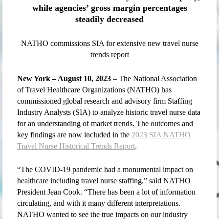
while agencies’ gross margin percentages
steadily decreased
NATHO commissions SIA for extensive new travel nurse
trends report
New York – August 10, 2023
– The National Association
of Travel Healthcare Organizations (NATHO) has
commissioned global research and advisory firm Staffing
Industry Analysts (SIA) to analyze historic travel nurse data
for an understanding of market trends. The outcomes and
key findings are now included in the
2023 SIA NATHO
Travel Nurse Historical Trends Report
.
“The COVID-19 pandemic had a monumental impact on
healthcare including travel nurse staffing,” said NATHO
President Jean Cook. “There has been a lot of information
circulating, and with it many different interpretations.
NATHO wanted to see the true impacts on our industry