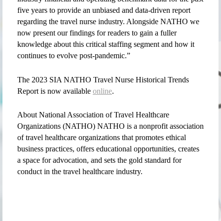
five years to provide an unbiased and data-driven report
regarding the travel nurse industry. Alongside NATHO we
now present our findings for readers to gain a fuller
knowledge about this critical staffing segment and how it
continues to evolve post-pandemic.”
The 2023 SIA NATHO Travel Nurse Historical Trends
Report is now available
online
.
About National Association of Travel Healthcare
Organizations (NATHO) NATHO is a nonprofit association
of travel healthcare organizations that promotes ethical
business practices, offers educational opportunities, creates
a space for advocation, and sets the gold standard for
conduct in the travel healthcare industry.