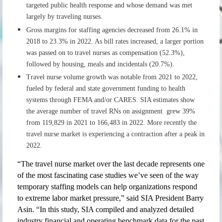
targeted public health response and whose demand was met
largely by traveling nurses.
Gross margins for staffing agencies decreased from 26.1% in
2018 to 23.3% in 2022. As bill rates increased, a larger portion
was passed on to travel nurses as compensation (52.3%),
followed by housing, meals and incidentals (20.7%).
Travel nurse volume growth was notable from 2021 to 2022,
fueled by federal and state government funding to health
systems through FEMA and/or CARES. SIA estimates show
the average number of travel RNs on assignment grew 39%
from 119,829 in 2021 to 166,483 in 2022. More recently the
travel nurse market is experiencing a contraction after a peak in
2022.
“The travel nurse market over the last decade represents one
of the most fascinating case studies we’ve seen of the way
temporary staffing models can help organizations respond
to extreme labor market pressure,” said SIA President Barry
Asin. “In this study, SIA compiled and analyzed detailed
industry financial and operating benchmark data for the past