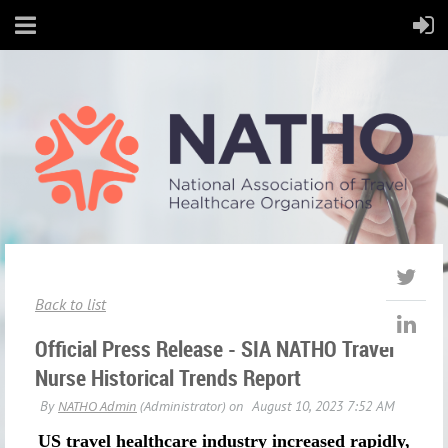
Back to list
Official Press Release - SIA NATHO Travel
Nurse Historical Trends Report
US travel healthcare industry increased rapidly,