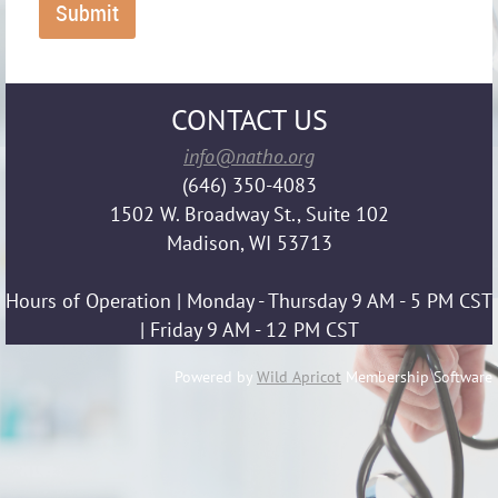
CONTACT US
info@natho.org
(646) 350-4083
1502 W. Broadway St., Suite 102
Madison, WI 53713
Hours of Operation | Monday - Thursday 9 AM - 5 PM CST
| Friday 9 AM - 12 PM CST
Powered by
Wild Apricot
Membership Software