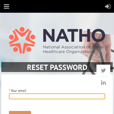
RESET PASSWORD
*
Your email