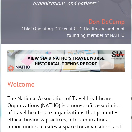
organizations, and patients."
Don DeCamp
Chief Operating Officer at CHG Healthcare and joint
founding member of NATHO
Welcome
The National Association of Travel Healthcare
Organizations (NATHO) is a non-profit association
of travel healthcare organizations that promotes
ethical business practices, offers educational
opportunities, creates a space for advocation, and