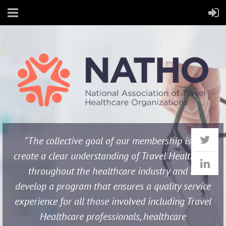
"The collective goal of our membership is to
create a clear understanding of Travel Healthcare
throughout the healthcare industry and to
develop a program that ensures a quality service
experience for all those involved including Travel
Healthcare professionals, healthcare