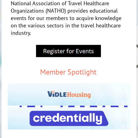
National Association of Travel Healthcare
Organizations (NATHO) provides educational
events for our members to acquire knowledge
on the various sectors in the travel healthcare
industry.
Member Spotlight
http://credentially.io
https://triagestaff.com/