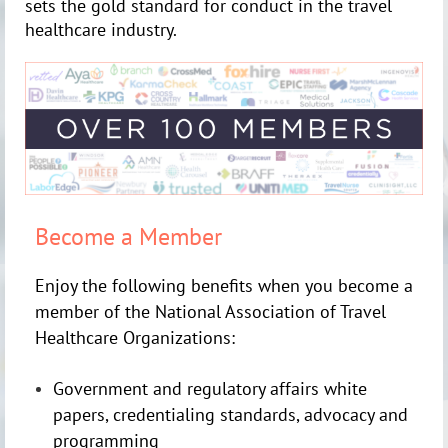
sets the gold standard for conduct in the travel
healthcare industry.
Become a Member
Enjoy the following benefits when you become a
member of the National Association of Travel
Healthcare Organizations:
Government and regulatory affairs white
papers, credentialing standards, advocacy and
programming