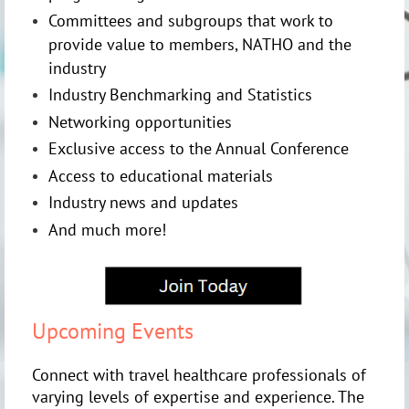
Committees and subgroups that work to
provide value to members, NATHO and the
industry
Industry Benchmarking and Statistics
Networking opportunities
Exclusive access to the Annual Conference
Access to educational materials
Industry news and updates
And much more!
Upcoming Events
Connect with travel healthcare professionals of
varying levels of expertise and experience. The