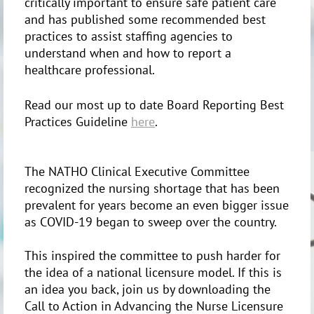
critically important to ensure safe patient care
and has published some recommended best
practices to assist staffing agencies to
understand when and how to report a
healthcare professional.
Read our most up to date Board Reporting Best
Practices Guideline
here
.
The NATHO Clinical Executive Committee
recognized the nursing shortage that has been
prevalent for years become an even bigger issue
as COVID-19 began to sweep over the country.
This inspired the committee to push harder for
the idea of a national licensure model. If this is
an idea you back, join us by downloading the
Call to Action in Advancing the Nurse Licensure