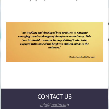
CONTACT US
info@natho.org