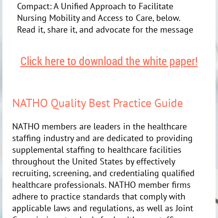
Compact: A Unified Approach to Facilitate
Nursing Mobility and Access to Care, below.
Read it, share it, and advocate for the message
Click here to download the white paper!
NATHO Quality Best Practice Guide
NATHO members are leaders in the healthcare
staffing industry and are dedicated to providing
supplemental staffing to healthcare facilities
throughout the United States by effectively
recruiting, screening, and credentialing qualified
healthcare professionals. NATHO member firms
adhere to practice standards that comply with
applicable laws and regulations, as well as Joint