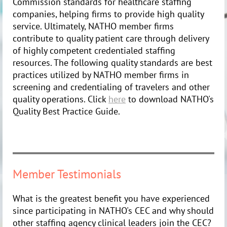
Commission standards for healthcare staffing
companies, helping firms to provide high quality
service. Ultimately, NATHO member firms
contribute to quality patient care through delivery
of highly competent credentialed staffing
resources. The following quality standards are best
practices utilized by NATHO member firms in
screening and credentialing of travelers and other
quality operations. Click
here
to download NATHO's
Quality Best Practice Guide.
Member Testimonials
What is the greatest benefit you have experienced
since participating in NATHO's CEC and why should
other staffing agency clinical leaders join the CEC?