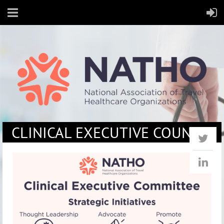
CLINICAL EXECUTIVE COUNCIL