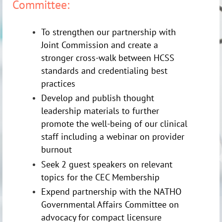
Committee:
To strengthen our partnership with
Joint Commission and create a
stronger cross-walk between HCSS
standards and credentialing best
practices
Develop and publish thought
leadership materials to further
promote the well-being of our clinical
staff including a webinar on provider
burnout
Seek 2 guest speakers on relevant
topics for the CEC Membership
Expend partnership with the NATHO
Governmental Affairs Committee on
advocacy for compact licensure