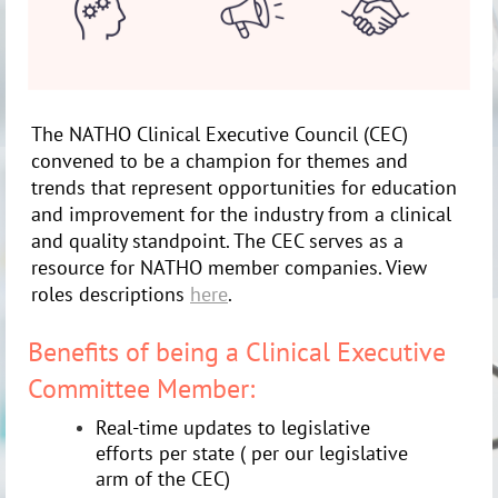
The NATHO Clinical Executive Council (CEC)
convened to be a champion for themes and
trends that represent opportunities for education
and improvement for the industry from a clinical
and quality standpoint. The CEC serves as a
resource for NATHO member companies. View
roles descriptions
here
.
Benefits of being a Clinical Executive
Committee Member:
Real-time updates to legislative
efforts per state ( per our legislative
arm of the CEC)