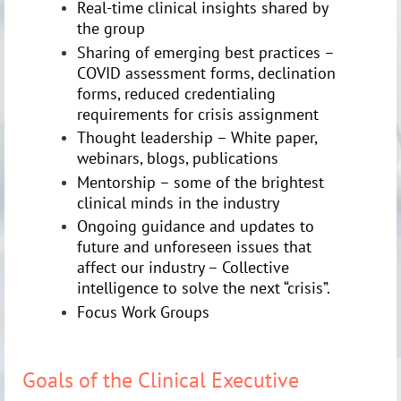
Real-time clinical insights shared by
the group
Sharing of emerging best practices –
COVID assessment forms, declination
forms, reduced credentialing
requirements for crisis assignment
Thought leadership – White paper,
webinars, blogs, publications
Mentorship – some of the brightest
clinical minds in the industry
Ongoing guidance and updates to
future and unforeseen issues that
affect our industry – Collective
intelligence to solve the next “crisis”.
Focus Work Groups
Goals of the Clinical Executive