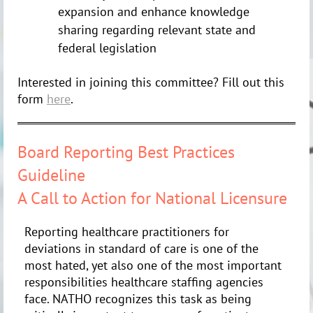
expansion and enhance knowledge
sharing regarding relevant state and
federal legislation
Interested in joining this committee? Fill out this
form
here
.
Board Reporting Best Practices
Guideline
A Call to Action for National Licensure
Reporting healthcare practitioners for
deviations in standard of care is one of the
most hated, yet also one of the most important
responsibilities healthcare staffing agencies
face. NATHO recognizes this task as being