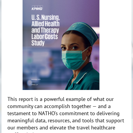
This report is a powerful example of what our
community can accomplish together — and a
testament to NATHO's commitment to delivering
meaningful data, resources, and tools that support
our members and elevate the travel healthcare