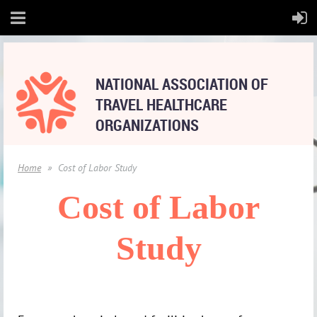
NATIONAL
ASSOCIATION OF
TRAVEL HEALTHCARE
ORGANIZATIONS
Home
Cost of Labor Study
Cost of Labor
Study