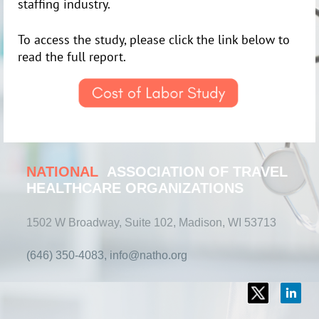
staffing industry.
To access the study, please click the link below to
read the full report.
NATIONAL
ASSOCIATION OF TRAVEL
HEALTHCARE ORGANIZATIONS
1502 W Broadway, Suite 102, Madison, WI 53713
(646) 350-4083, info@natho.org