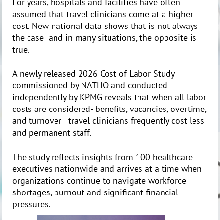
For years, hospitals and facilities have often
assumed that travel clinicians come at a higher
cost. New national data shows that is not always
the case- and in many situations, the opposite is
true.
A newly released 2026 Cost of Labor Study
commissioned by NATHO and conducted
independently by KPMG reveals that when all labor
costs are considered- benefits, vacancies, overtime,
and turnover - travel clinicians frequently cost less
and permanent staff.
The study reflects insights from 100 healthcare
executives nationwide and arrives at a time when
organizations continue to navigate workforce
shortages, burnout and significant financial
pressures.