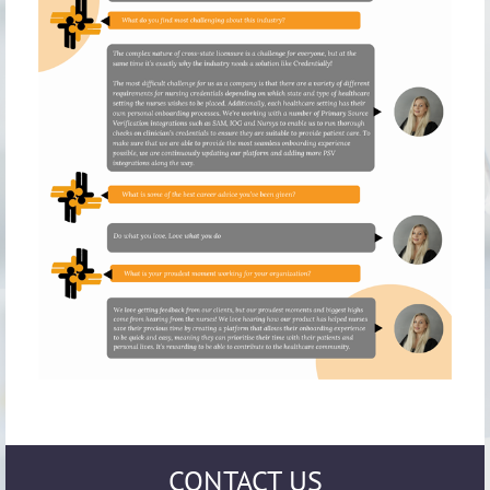
CONTACT US