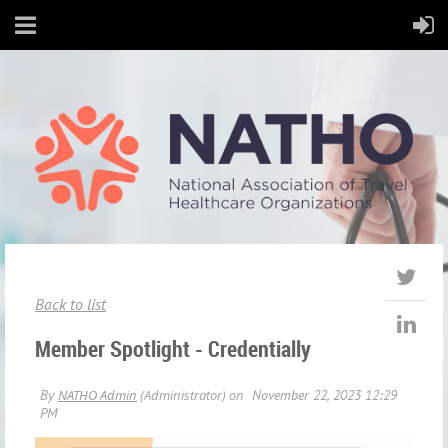
Back to list
Member Spotlight - Credentially