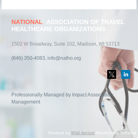
NATIONAL
ASSOCIATION OF TRAVEL
HEALTHCARE ORGANIZATIONS
1502 W Broadway, Suite 102, Madison, WI 53713
(646) 350-4083, info@natho.org
Professionally Managed by Impact Association
Management
Powered by
Wild Apricot
Membership Software