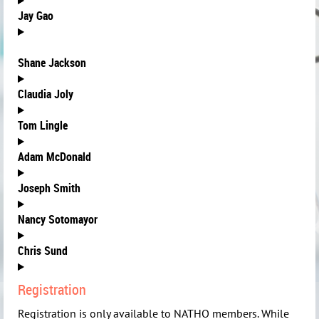
Jay Gao
Shane Jackson
Claudia Joly
Tom Lingle
Adam McDonald
J
oseph Smith
Nancy Sotomayor
C
hris Sund
Registration
Registration is only available to NATHO members. While