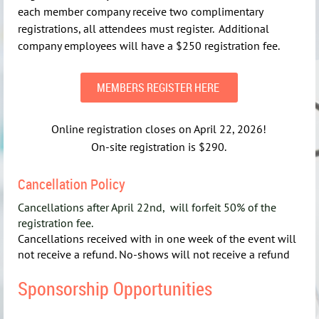
each member company receive two complimentary
registrations, all attendees must register. Additional
company employees will have a $250 registration fee.
MEMBERS REGISTER HERE
Online registration closes on April 22, 2026!
On-site registration is $290.
Cancellation Policy
Cancellations after April 22nd, will forfeit 50% of the
registration fee.
Cancellations received with in one week of the event will
not receive a refund. No-shows will not receive a refund
Sponsorship Opportunities