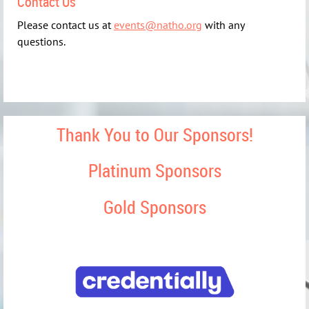
Contact Us
Please contact us at
events@natho.org
with any
questions.
Thank You to Our Sponsors!
Platinum Sponsors
Gold Sponsors