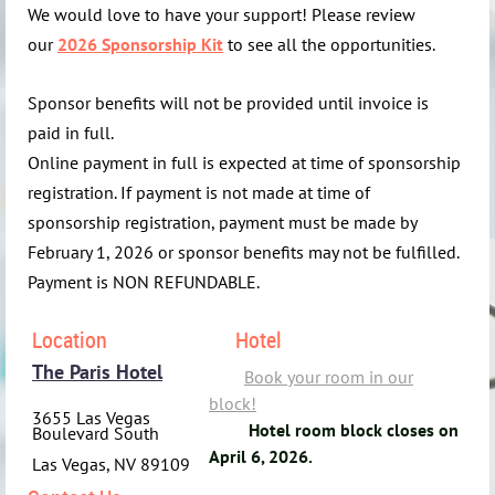
We would love to have your support! Please review
our
2026 Sponsorship Kit
to see all the opportunities.
Sponsor benefits will not be provided until invoice is
paid in full.
Online payment in full is expected at time of sponsorship
registration. If payment is not made at time of
sponsorship registration, payment must be made by
February 1, 2026 or sponsor benefits may not be fulfilled.
Payment is NON REFUNDABLE.
Location
Hotel
The Paris Hotel
Book your room in our
bloc
k!
3655 Las Vegas
Hotel room block closes on
Boulevard South
April 6, 2026.
Las Vegas, NV 89109