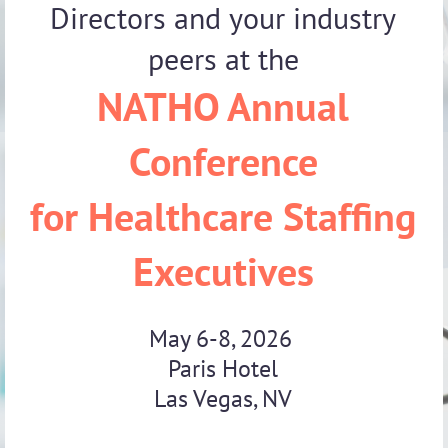
Directors and your industry
peers at the
NATHO Annual
Conference
for Healthcare Staffing
Executives
May 6-8, 2026
Paris Hotel
Las Vegas, NV