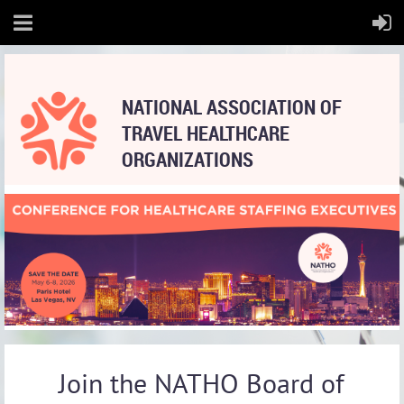
NATIONAL
ASSOCIATION OF
TRAVEL HEALTHCARE
ORGANIZATIONS
Join the NATHO Board of