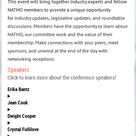
This event will bring together industry experts and fellow
NATHO members to provide a unique opportunity
for
industry updates, legislative updates, and roundtable
discussions. Members have the opportunity to learn about
NATHO, our committee work and the value of their
membership.
Make connections with your peers, meet
sponsors, and unwind at the end of the day with
networking receptions
.
Speakers
Click to learn more about the conference speakers!
Erika Bantz
Jean Cook
Dwight Cooper
C
rystal Fullilove