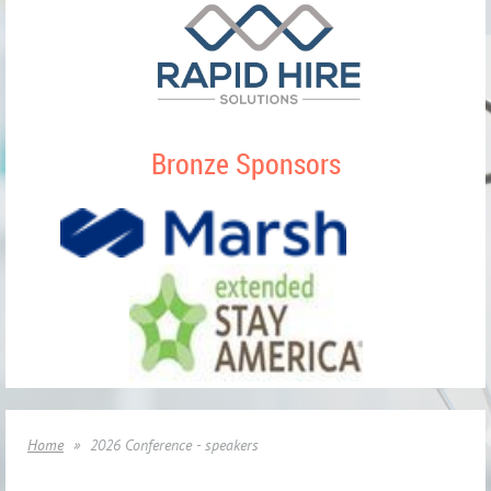
Bronze Sponsors
Home
2026 Conference - speakers