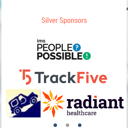
Silver Sponsors