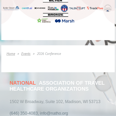
Home
Events
2026 Conference
NATIONAL
ASSOCIATION OF TRAVEL
HEALTHCARE ORGANIZATIONS
1502 W Broadway, Suite 102, Madison, WI 53713
(646) 350-4083, info@natho.org