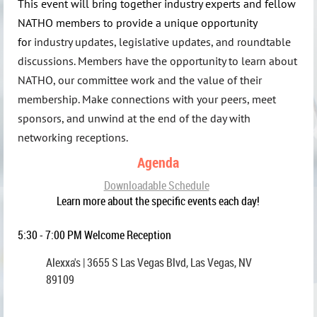
This event will bring together industry experts and fellow
NATHO members to provide a unique opportunity
for
industry updates, legislative updates, and roundtable
discussions. Members have the opportunity to learn about
NATHO, our committee work and the value of their
membership.
Make connections with your peers, meet
sponsors, and unwind at the end of the day with
networking receptions
.
Agenda
Downloadable Schedule
Learn more about the specific events each day!
5:30 - 7:00 PM Welcome Reception
Alexxa's | 3655 S Las Vegas Blvd, Las Vegas, NV
89109