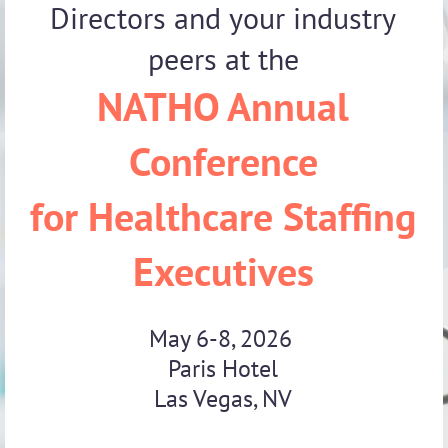
Directors and your industry
peers at the
NATHO Annual
Conference
for Healthcare Staffing
Executives
May 6-8, 2026
Paris Hotel
Las Vegas, NV