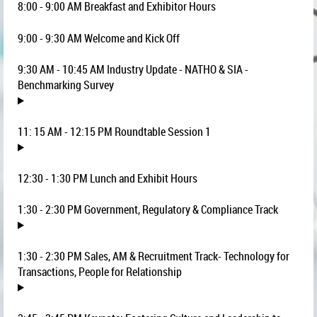
8:00 - 9:00 AM Breakfast and Exhibitor Hours
9:00 - 9:30 AM Welcome and Kick Off
9:30 AM - 10:45 AM Industry Update - NATHO & SIA -
Benchmarking Survey
11: 15 AM - 12:15 PM Roundtable Session 1
12:30 - 1:30 PM Lunch and Exhibit Hours
1:30 - 2:30 PM Government, Regulatory & Compliance Track
1:30 - 2:30 PM
Sales, AM & Recruitment Track- Technology for
Transactions, People for Relationship