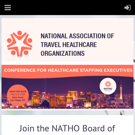
NATIONAL
ASSOCIATION OF
TRAVEL HEALTHCARE
ORGANIZATIONS
Join the NATHO Board of