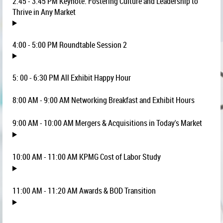
2:45 - 3:45 PM Keynote: Fostering Culture and Leadership to
Thrive in Any Market
4:00 - 5:00 PM Roundtable Session 2
5: 00 - 6:30 PM All Exhibit Happy Hour
8:00 AM - 9:00 AM Networking Breakfast and Exhibit Hours
9:00 AM - 10:00 AM Mergers & Acquisitions in Today's Market
10:00 AM - 11:00 AM KPMG Cost of Labor Study
11:00 AM - 11:20 AM Awards & BOD Transition