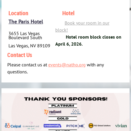
Location
Hotel
The Paris Hotel
Book your room in our
bloc
k!
3655 Las Vegas
Hotel room block closes on
Boulevard South
April 6, 2026.
Las Vegas, NV 89109
Contact Us
Please contact us at
events@natho.org
with any
questions.