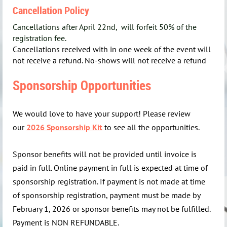
Cancellation Policy
Cancellations after April 22nd, will forfeit 50% of the
registration fee.
Cancellations received with in one week of the event will
not receive a refund. No-shows will not receive a refund
Sponsorship Opportunities
We would love to have your support! Please review
our
2026 Sponsorship Kit
to see all the opportunities.
Sponsor benefits will not be provided until invoice is
paid in full. Online payment in full is expected at time of
sponsorship registration. If payment is not made at time
of sponsorship registration, payment must be made by
February 1, 2026 or sponsor benefits may not be fulfilled.
Payment is NON REFUNDABLE.