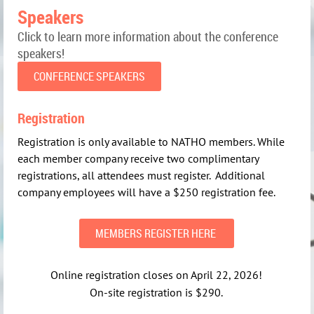
Speakers
Click to learn more information about the conference
speakers!
CONFERENCE SPEAKERS
Registration
Registration is only available to NATHO members. While
each member company receive two complimentary
registrations, all attendees must register. Additional
company employees will have a $250 registration fee.
MEMBERS REGISTER HERE
Online registration closes on April 22, 2026!
On-site registration is $290.