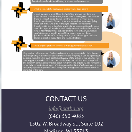
CONTACT US
info@natho.org
(646) 350-4083
1502 W. Broadway St., Suite 102
Madison, WI 53713