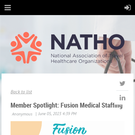
Back to list
Member Spotlight: Fusion Medical Staffing