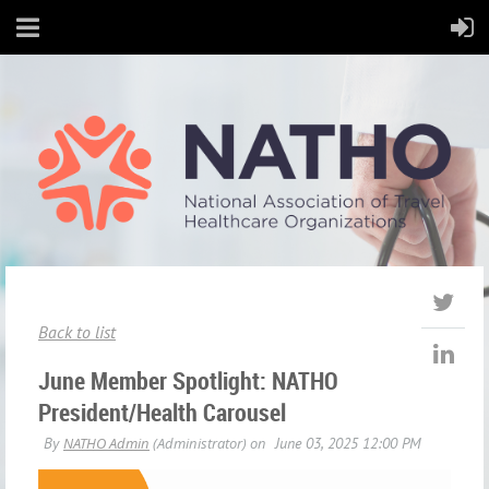
Back to list
June Member Spotlight: NATHO
President/Health Carousel