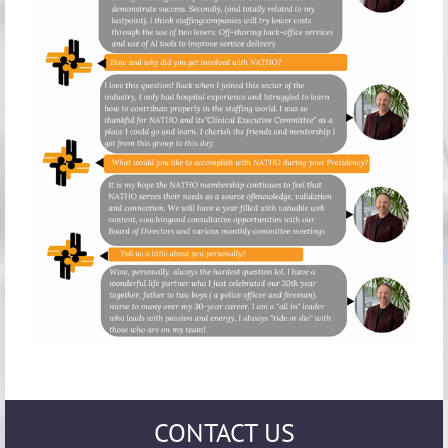
CONTACT US