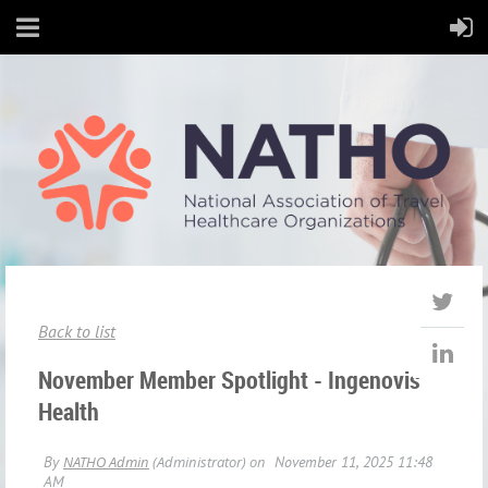
Back to list
November Member Spotlight - Ingenovis
Health