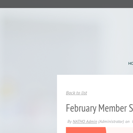
H
Back to list
February Member Sp