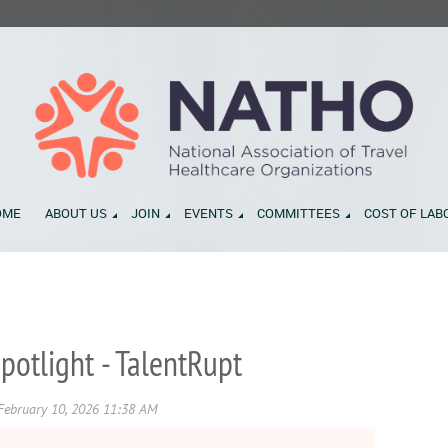
OME
ABOUT US
JOIN
EVENTS
COMMITTEES
COST OF LAB
otlight - TalentRupt