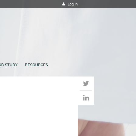
Log in
OR STUDY
RESOURCES