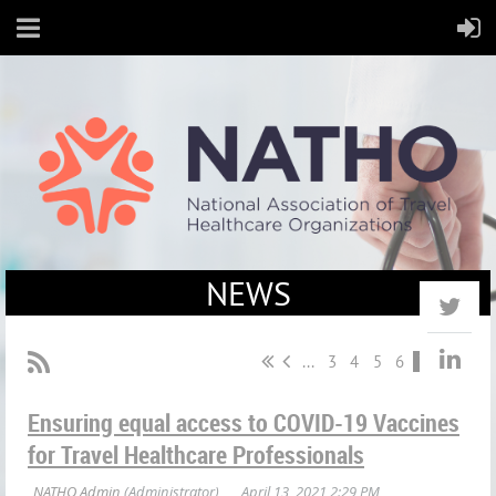
NEWS
...
3
4
5
6
7
Ensuring equal access to COVID-19 Vaccines
for Travel Healthcare Professionals