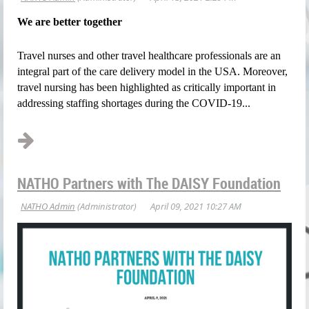
We are better together
Travel nurses and other travel healthcare professionals are an
integral part of the care
delivery model in the USA. Moreover,
travel nursing has been highlighted as critically important
in
addressing staffing shortages during the COVID-19...
NATHO Partners with The DAISY Foundation