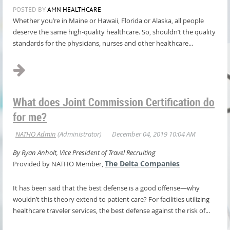
POSTED BY
AMN HEALTHCARE
Whether you’re in Maine or Hawaii, Florida or Alaska, all people
deserve the same high-quality healthcare. So, shouldn’t the quality
standards for the physicians, nurses and other healthcare...
What does Joint Commission Certification do
for me?
By Ryan Anholt, Vice President of Travel Recruiting
The Delta Companies
Provided by NATHO Member,
It has been said that the best defense is a good offense—why
wouldn’t this theory extend to patient care? For facilities utilizing
healthcare traveler services, the best defense against the risk of...