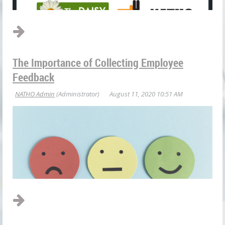
The Importance of Collecting Employee
The DAISY Foundation is known for spreading the love to
Feedback
nurses across the country. The foundation was started in 1999
by the family of J. Patrick Barnes who died at age 33 of
complications of
Idiopathic Thrombocytopenic Purpura...